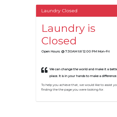
Laundry Closed
Laundry is
Closed
Open Hours: @ 7:30AM till 12:00 PM Mon-Fri
We can change the world and make it a bett
place. It is in your hands to make a difference
.
To help you achieve that, we would like to assist yo
finding the the page you were looking for.