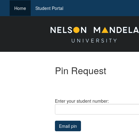
(current)
Home
Student Portal
Pin Request
Enter your student number: